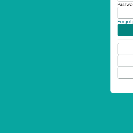
Passwo
Forgot