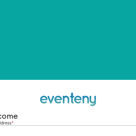
come
ddress
*