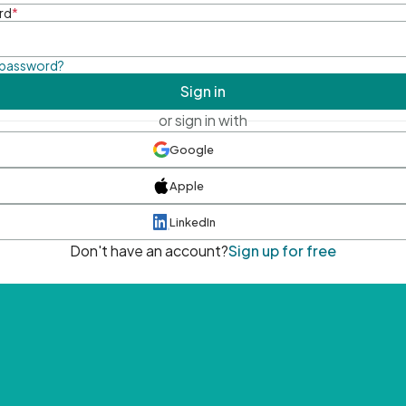
rd
*
 password?
Sign in
or sign in with
Google
Apple
LinkedIn
Don't have an account?
Sign up for free