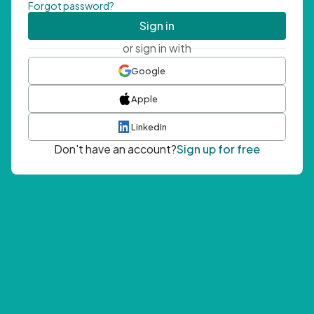
Forgot password?
Sign in
or sign in with
Google
Apple
LinkedIn
Don't have an account?
Sign up for free