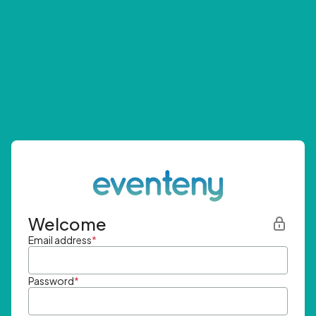
Welcome
Email address
*
Password
*