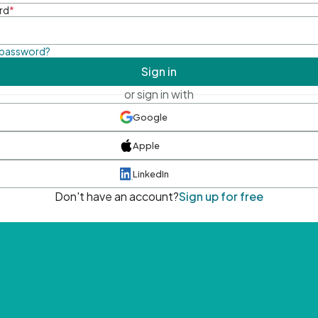
rd
*
 password?
Sign in
or sign in with
Google
Apple
LinkedIn
Don't have an account?
Sign up for free