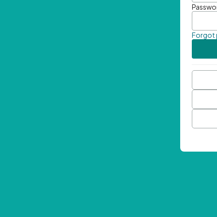
Passwo
Forgot