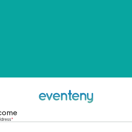
come
ddress
*