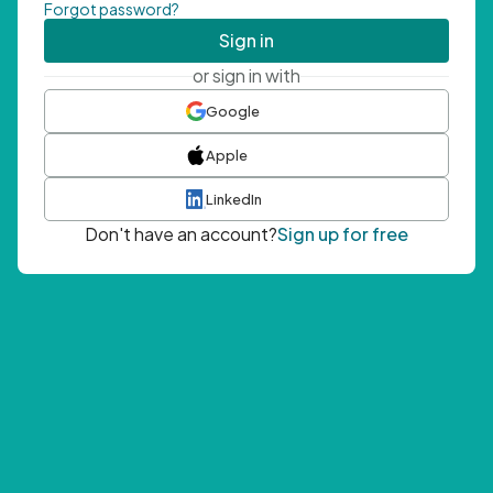
Forgot password?
Sign in
or sign in with
Google
Apple
LinkedIn
Don't have an account?
Sign up for free