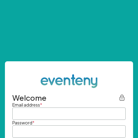
Welcome
Email address
*
Password
*