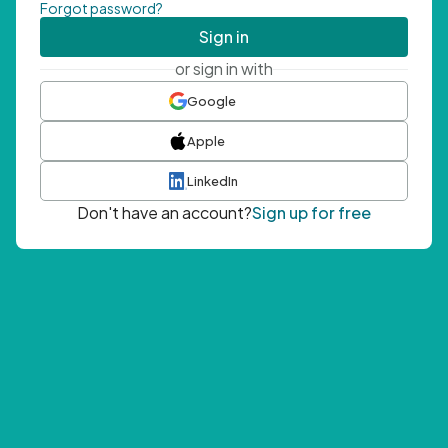
Forgot password?
Sign in
or sign in with
Google
Apple
LinkedIn
Don't have an account?
Sign up for free