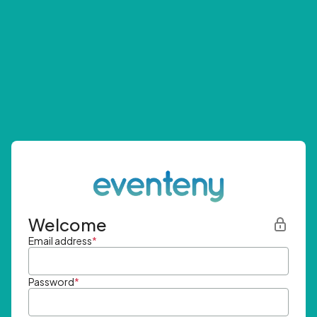
Welcome
Email address
*
Password
*