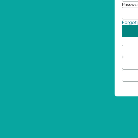
Passwo
Forgot