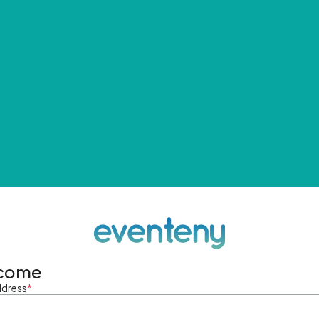
come
ddress
*