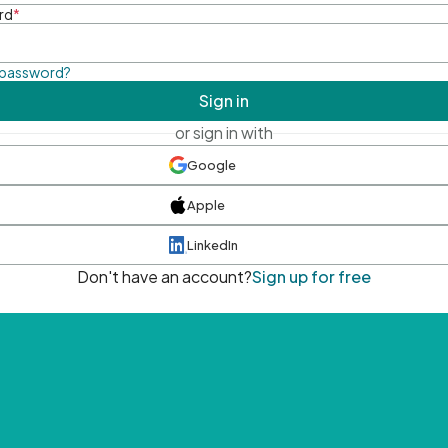
rd
*
 password?
Sign in
or sign in with
Google
Apple
LinkedIn
Don't have an account?
Sign up for free