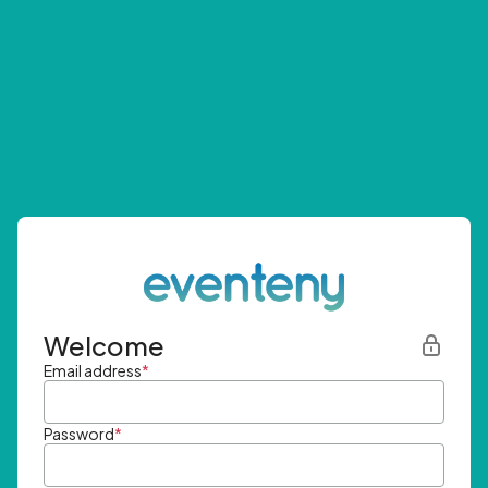
Welcome
Email address
*
Password
*