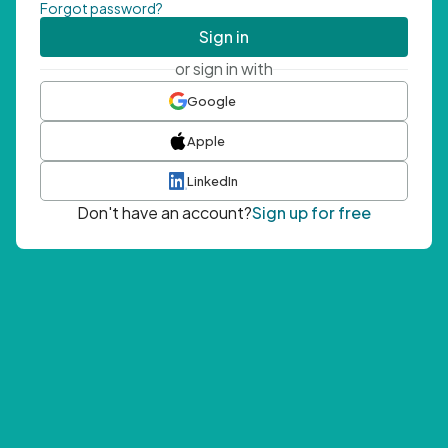
Forgot password?
Sign in
or sign in with
Google
Apple
LinkedIn
Don't have an account?
Sign up for free