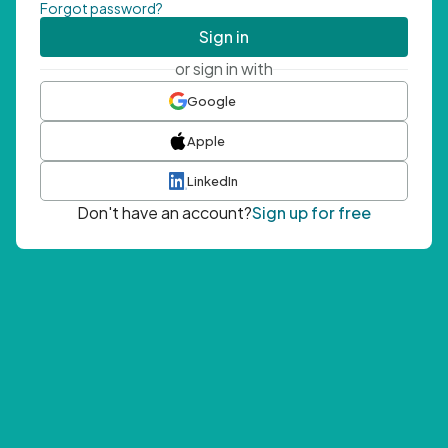
Forgot password?
Sign in
or sign in with
Google
Apple
LinkedIn
Don't have an account?
Sign up for free