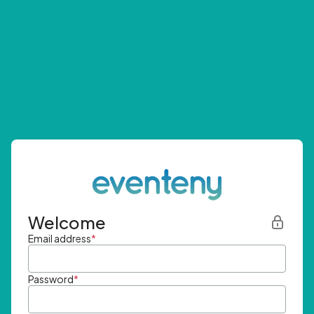
Welcome
Email address
*
Password
*