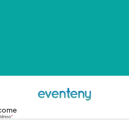
come
ddress
*