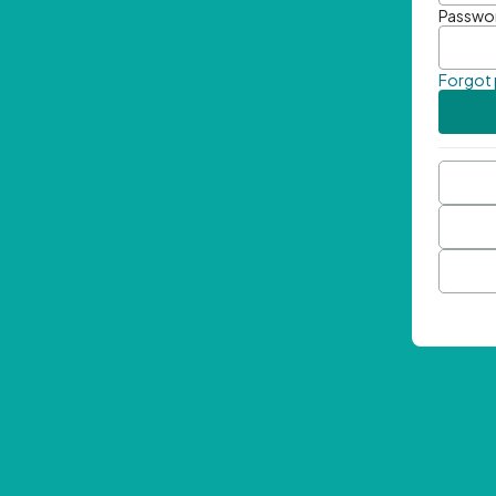
Passwo
Forgot