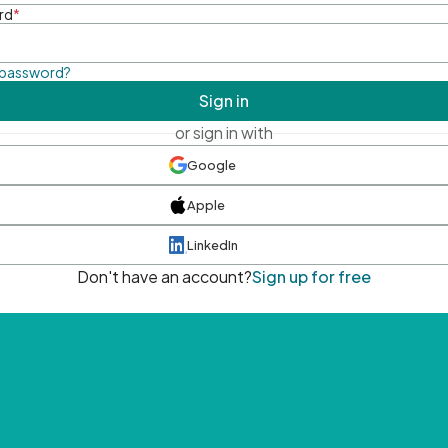
rd
*
 password?
Sign in
or sign in with
Google
Apple
LinkedIn
Don't have an account?
Sign up for free