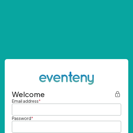
Welcome
Email address
*
Password
*