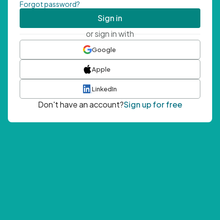
Forgot password?
Sign in
or sign in with
Google
Apple
LinkedIn
Don't have an account?
Sign up for free