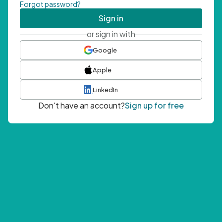
Forgot password?
Sign in
or sign in with
Google
Apple
LinkedIn
Don't have an account?
Sign up for free