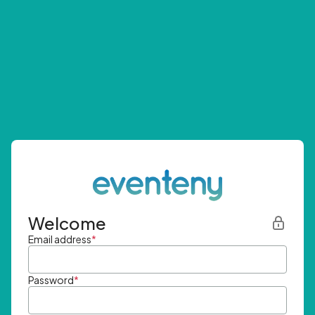
Welcome
Email address
*
Password
*