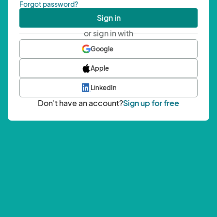
Forgot password?
Sign in
or sign in with
Google
Apple
LinkedIn
Don't have an account?
Sign up for free