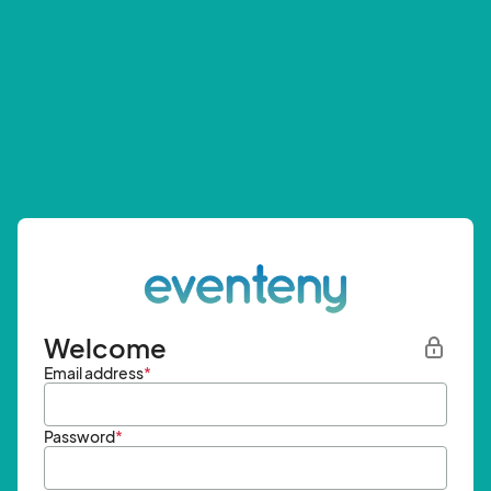
Welcome
Email address
*
Password
*