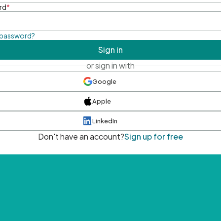
rd
*
 password?
Sign in
or sign in with
Google
Apple
LinkedIn
Don't have an account?
Sign up for free