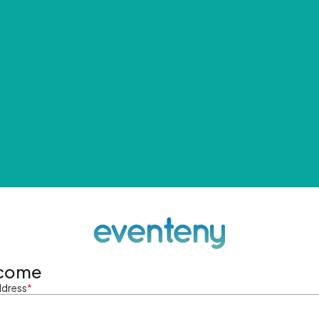
come
ddress
*