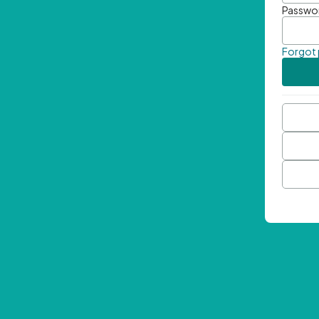
Passwo
Forgot