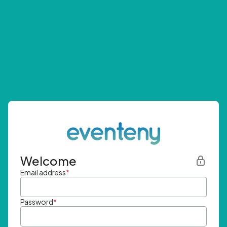
Welcome
Email address
*
Password
*