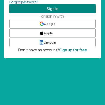
Forgot password?
Sign in
or sign in with
Google
Apple
LinkedIn
Don't have an account?
Sign up for free