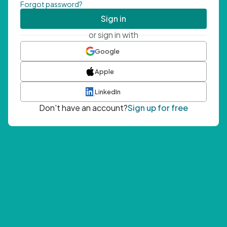
Forgot password?
Sign in
or sign in with
Google
Apple
LinkedIn
Don't have an account?
Sign up for free