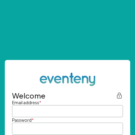
Welcome
Email address
*
Password
*