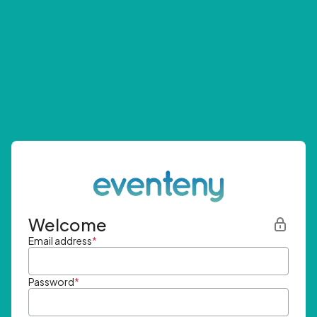
Welcome
Email address
*
Password
*