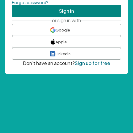
Forgot password?
Sign in
or sign in with
Google
Apple
LinkedIn
Don't have an account?
Sign up for free