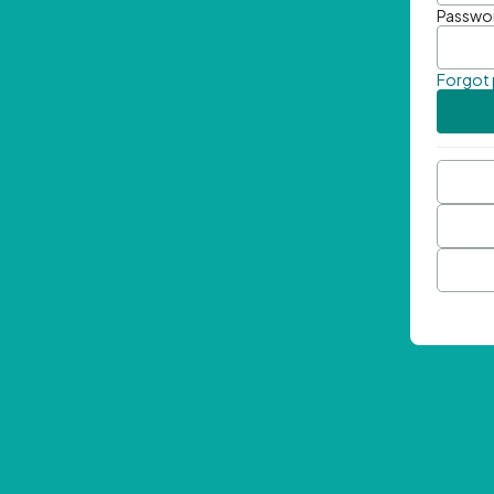
Passwo
Forgot