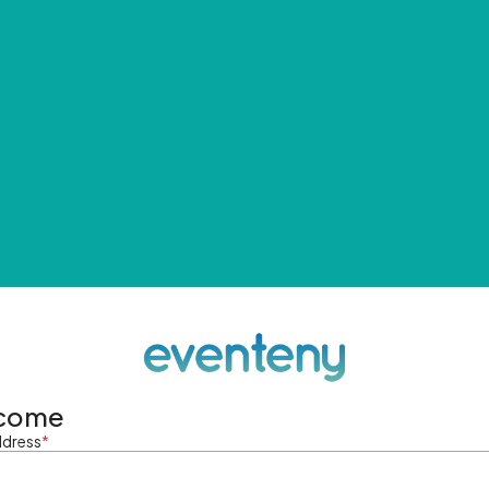
come
ddress
*