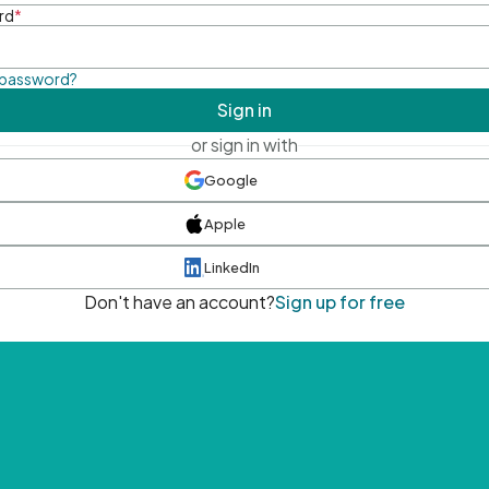
rd
*
 password?
Sign in
or sign in with
Google
Apple
LinkedIn
Don't have an account?
Sign up for free