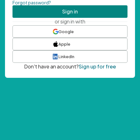
Forgot password?
Sign in
or sign in with
Google
Apple
LinkedIn
Don't have an account?
Sign up for free