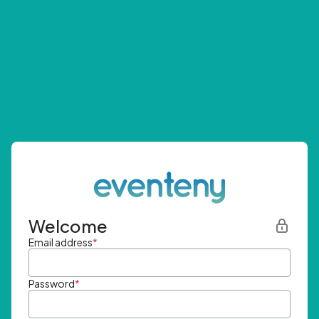
Welcome
Email address
*
Password
*