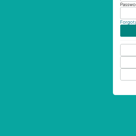
Passwo
Forgot