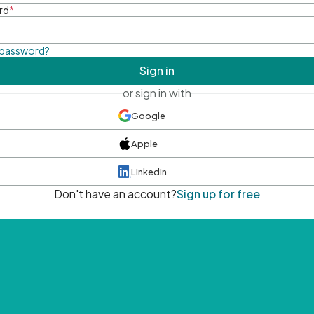
rd
*
 password?
Sign in
or sign in with
Google
Apple
LinkedIn
Don't have an account?
Sign up for free