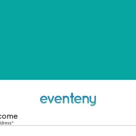
come
ddress
*