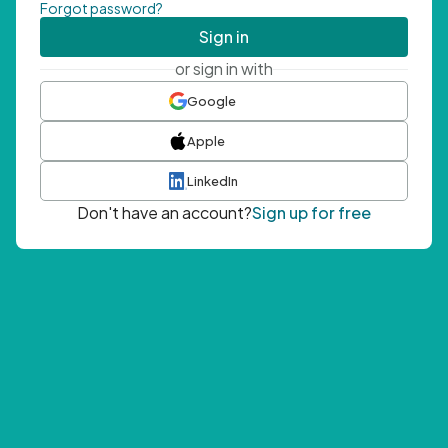
Forgot password?
Sign in
or sign in with
Google
Apple
LinkedIn
Don't have an account?
Sign up for free