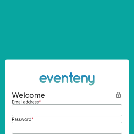
Welcome
Email address
*
Password
*