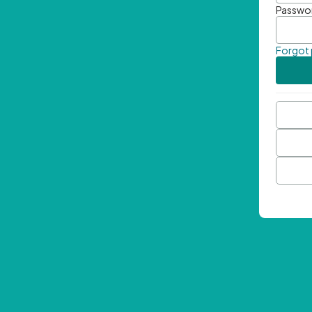
Passwo
Forgot