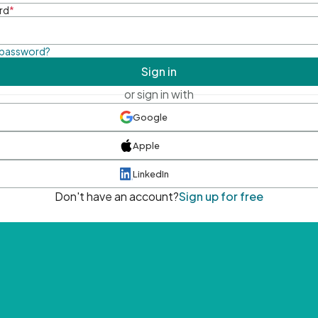
rd
*
 password?
Sign in
or sign in with
Google
Apple
LinkedIn
Don't have an account?
Sign up for free