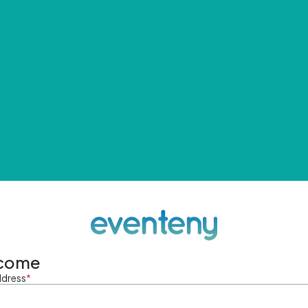
come
ddress
*