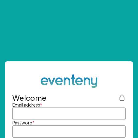
Welcome
Email address
*
Password
*