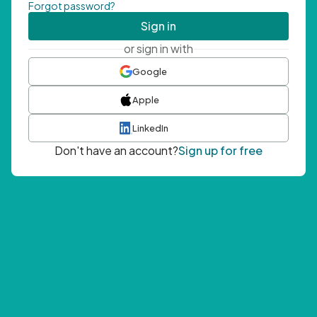
Forgot password?
Sign in
or sign in with
Google
Apple
LinkedIn
Don't have an account?
Sign up for free