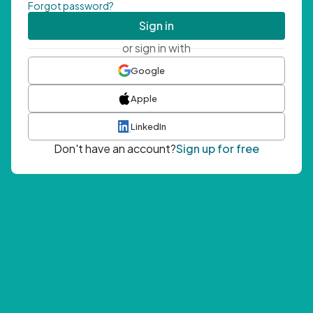
Forgot password?
Sign in
or sign in with
Google
Apple
LinkedIn
Don't have an account?
Sign up for free