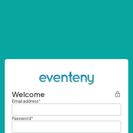
Welcome
Email address
*
Password
*