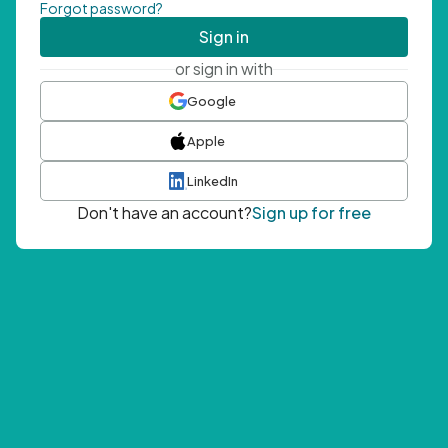
Forgot password?
Sign in
or sign in with
Google
Apple
LinkedIn
Don't have an account?
Sign up for free