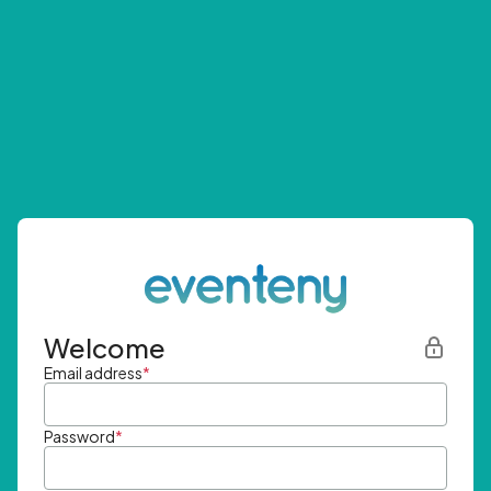
Welcome
Email address
*
Password
*