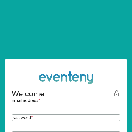
Welcome
Email address
*
Password
*