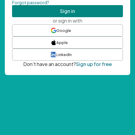
Forgot password?
Sign in
or sign in with
Google
Apple
LinkedIn
Don't have an account?
Sign up for free