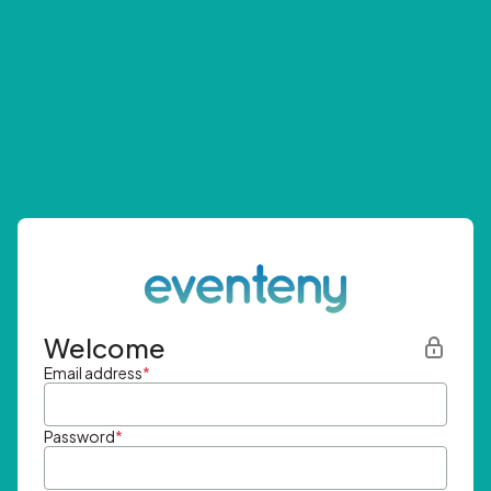
Welcome
Email address
*
Password
*