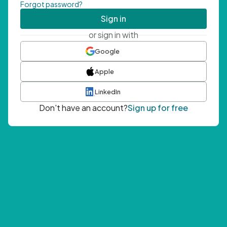
Forgot password?
Sign in
or sign in with
Google
Apple
LinkedIn
Don't have an account?
Sign up for free