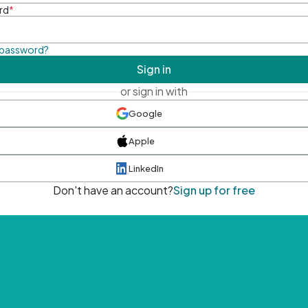
rd
*
 password?
Sign in
or sign in with
Google
Apple
LinkedIn
Don't have an account?
Sign up for free