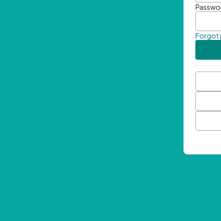
Passwo
Forgot