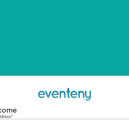
come
ddress
*