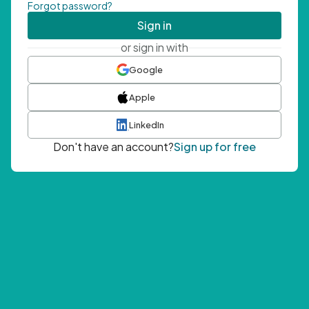
Forgot password?
Sign in
or sign in with
Google
Apple
LinkedIn
Don't have an account?
Sign up for free