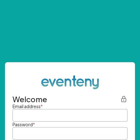
Welcome
Email address
*
Password
*