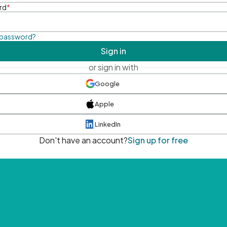
rd
*
 password?
Sign in
or sign in with
Google
Apple
LinkedIn
Don't have an account?
Sign up for free