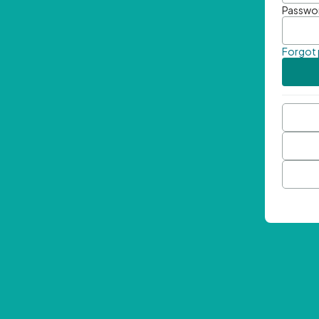
Passwo
Forgot