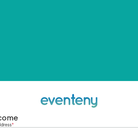
come
ddress
*