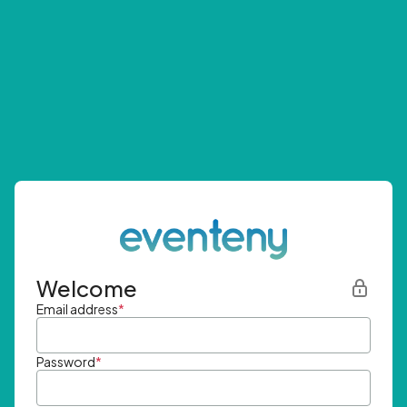
Welcome
Email address
*
Password
*