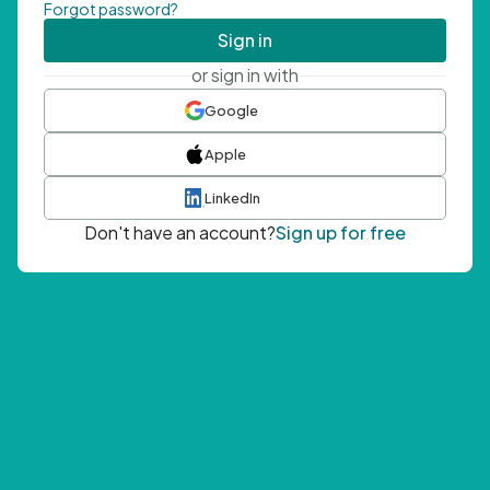
Forgot password?
Sign in
or sign in with
Google
Apple
LinkedIn
Don't have an account?
Sign up for free