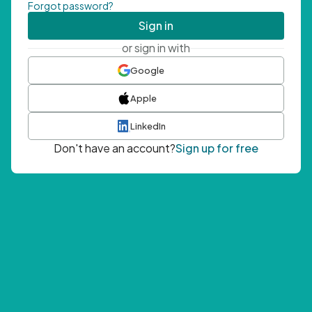
Forgot password?
Sign in
or sign in with
Google
Apple
LinkedIn
Don't have an account?
Sign up for free