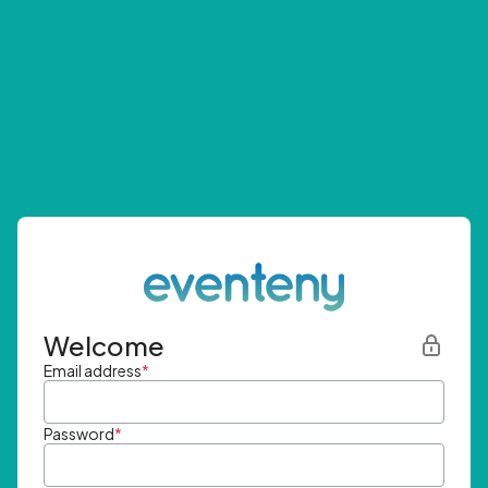
Welcome
Email address
*
Password
*