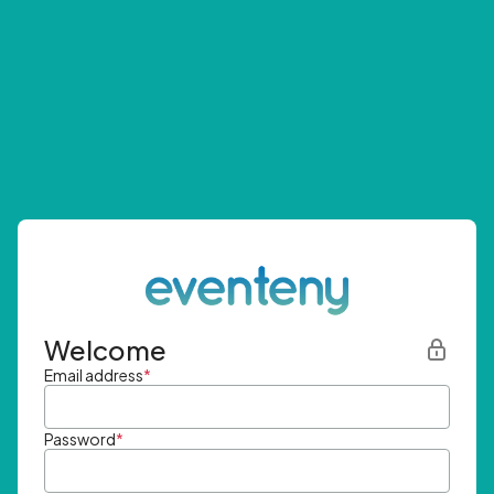
Welcome
Email address
*
Password
*