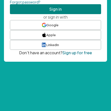
Forgot password?
Sign in
or sign in with
Google
Apple
LinkedIn
Don't have an account?
Sign up for free