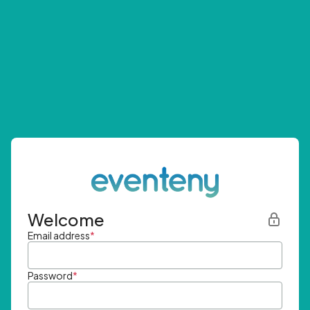
Welcome
Email address
*
Password
*