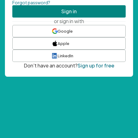
Forgot password?
Sign in
or sign in with
Google
Apple
LinkedIn
Don't have an account?
Sign up for free