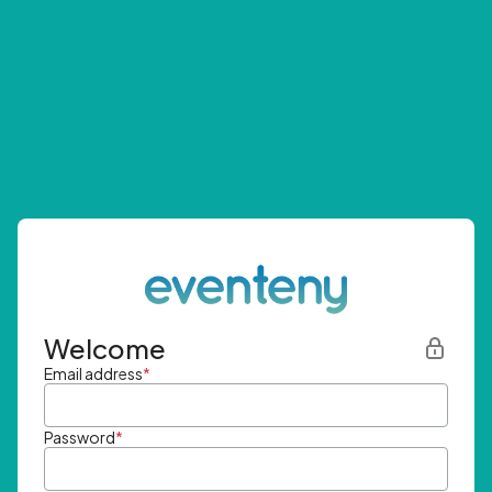
Welcome
Email address
*
Password
*