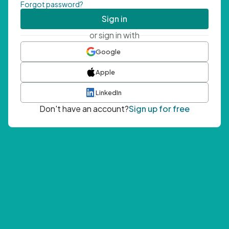
Forgot password?
Sign in
or sign in with
Google
Apple
LinkedIn
Don't have an account?
Sign up for free