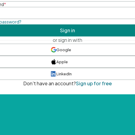
rd
*
 password?
Sign in
or sign in with
Google
Apple
LinkedIn
Don't have an account?
Sign up for free