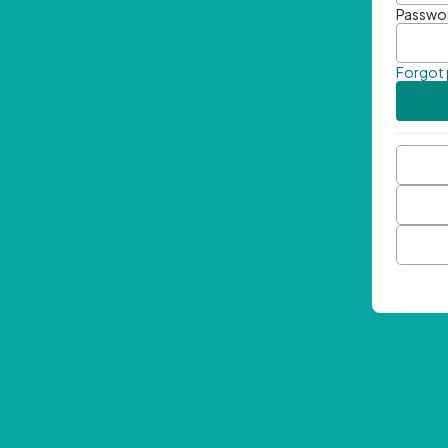
Passwo
Forgot