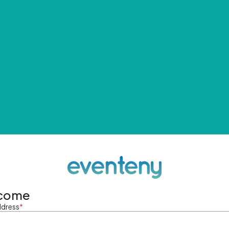
come
ddress
*