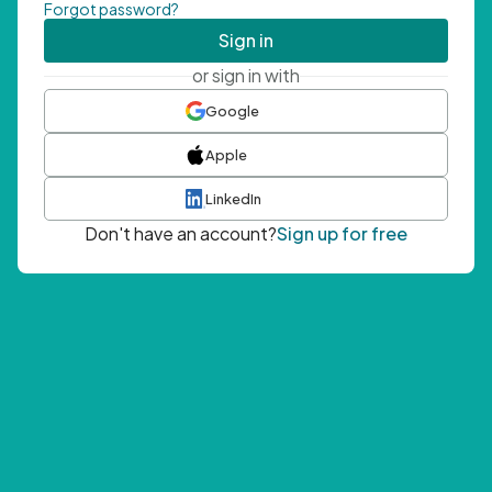
Forgot password?
Sign in
or sign in with
Google
Apple
LinkedIn
Don't have an account?
Sign up for free