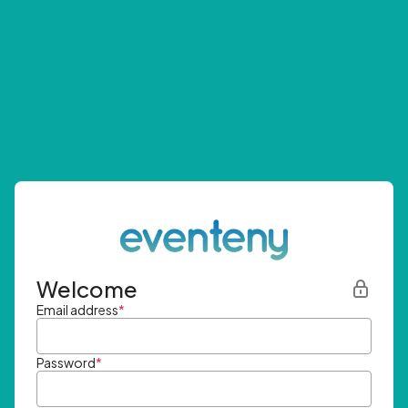
Welcome
Email address
*
Password
*