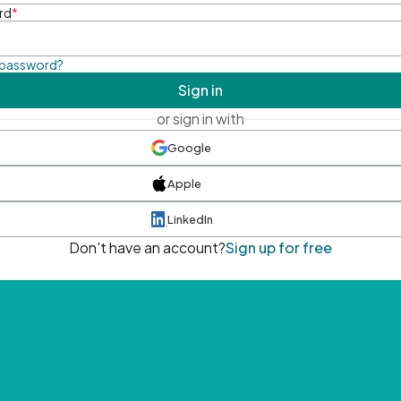
rd
*
 password?
Sign in
or sign in with
Google
Apple
LinkedIn
Don't have an account?
Sign up for free