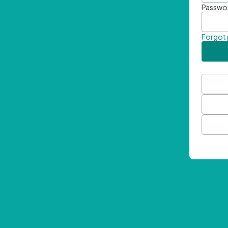
Passwo
Forgot