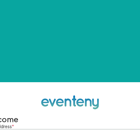
come
ddress
*