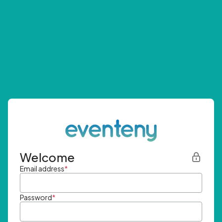
Welcome
Email address
*
Password
*