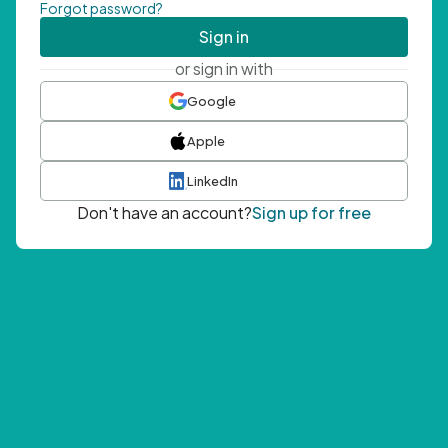
Forgot password?
Sign in
or sign in with
Google
Apple
LinkedIn
Don't have an account?
Sign up for free