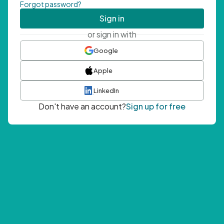
Forgot password?
Sign in
or sign in with
Google
Apple
LinkedIn
Don't have an account?
Sign up for free