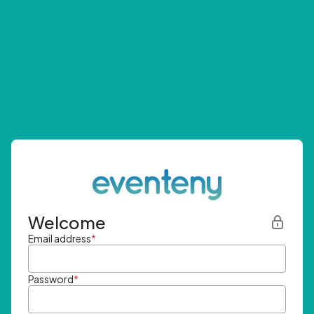
Welcome
Email address
*
Password
*