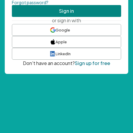
Forgot password?
Sign in
or sign in with
Google
Apple
LinkedIn
Don't have an account?
Sign up for free