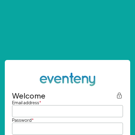
Welcome
Email address
*
Password
*