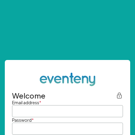
Welcome
Email address
*
Password
*