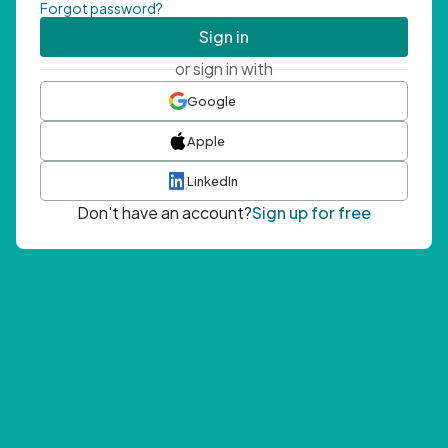
Forgot password?
Sign in
or sign in with
Google
Apple
LinkedIn
Don't have an account?
Sign up for free