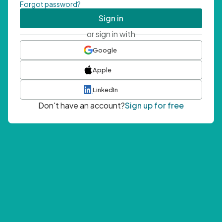
Forgot password?
Sign in
or sign in with
Google
Apple
LinkedIn
Don't have an account?
Sign up for free