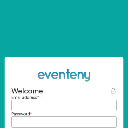
Welcome
Email address
*
Password
*