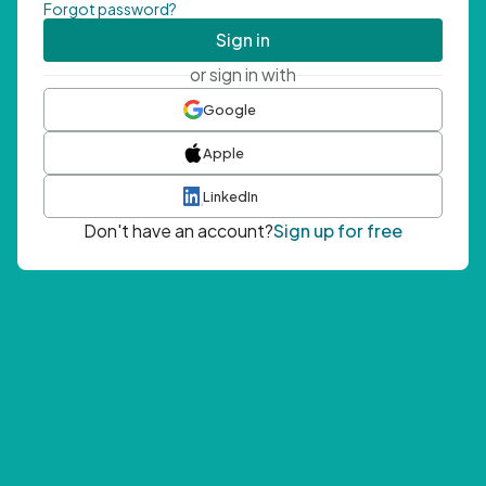
Forgot password?
Sign in
or sign in with
Google
Apple
LinkedIn
Don't have an account?
Sign up for free