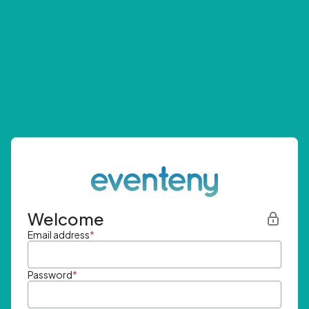
Welcome
Email address
*
Password
*