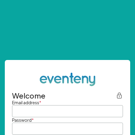
Welcome
Email address
*
Password
*