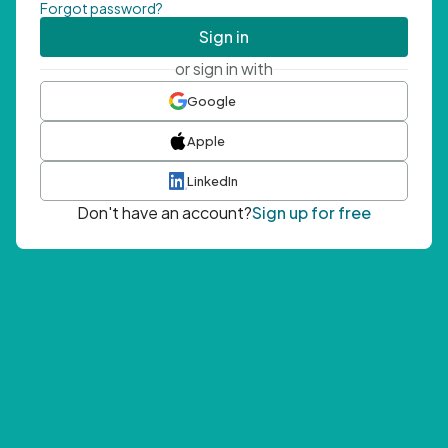
Forgot password?
Sign in
or sign in with
Google
Apple
LinkedIn
Don't have an account?
Sign up for free