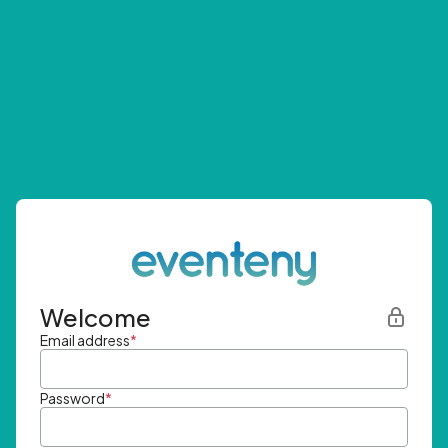
Welcome
Email address
*
Password
*