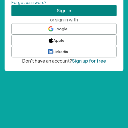
Forgot password?
Sign in
or sign in with
Google
Apple
LinkedIn
Don't have an account?
Sign up for free