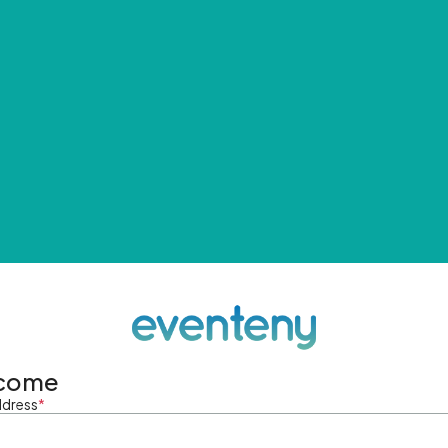
come
ddress
*