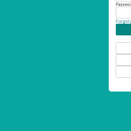
Passwo
Forgot