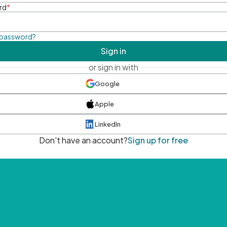
rd
*
 password?
Sign in
or sign in with
Google
Apple
LinkedIn
Don't have an account?
Sign up for free