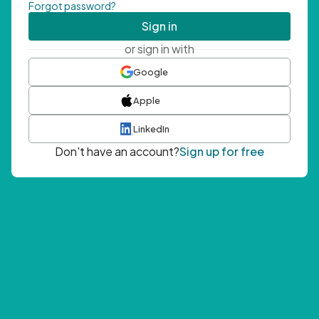
Forgot password?
Sign in
or sign in with
Google
Apple
LinkedIn
Don't have an account?
Sign up for free