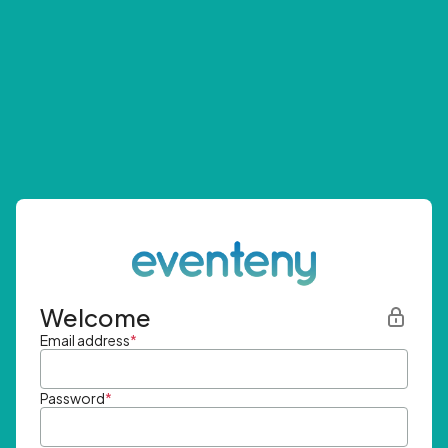
Welcome
Email address
*
Password
*