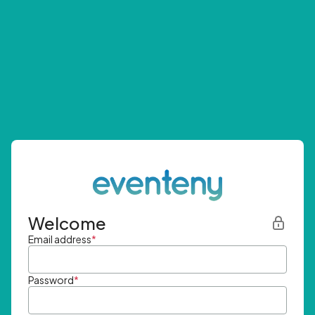
Welcome
Email address
*
Password
*