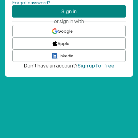
Forgot password?
Sign in
or sign in with
Google
Apple
LinkedIn
Don't have an account?
Sign up for free