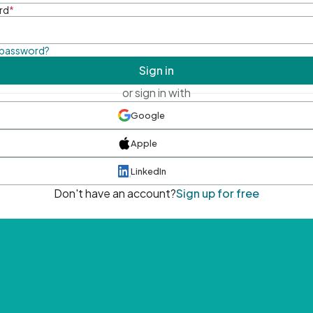
rd
*
 password?
Sign in
or sign in with
Google
Apple
LinkedIn
Don't have an account?
Sign up for free