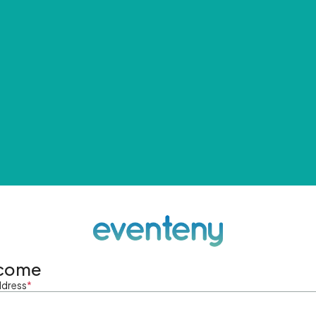
come
ddress
*