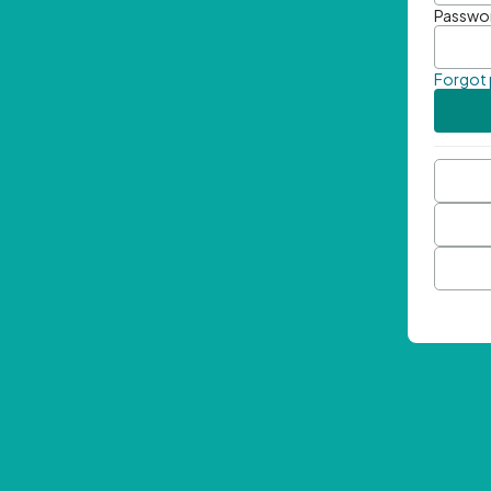
Passwo
Forgot