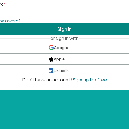
rd
*
 password?
Sign in
or sign in with
Google
Apple
LinkedIn
Don't have an account?
Sign up for free