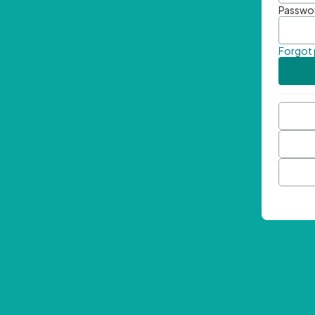
Passwo
Forgot