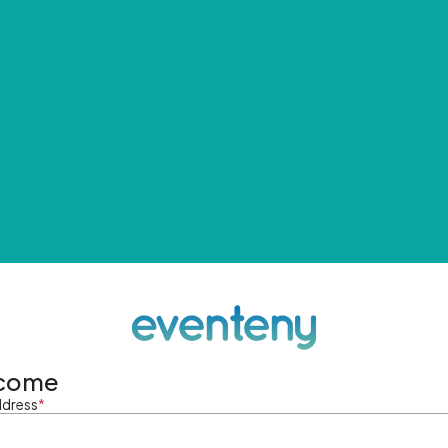
come
ddress
*